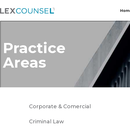
Hom
Practice
Areas
Corporate & Comercial
Criminal Law