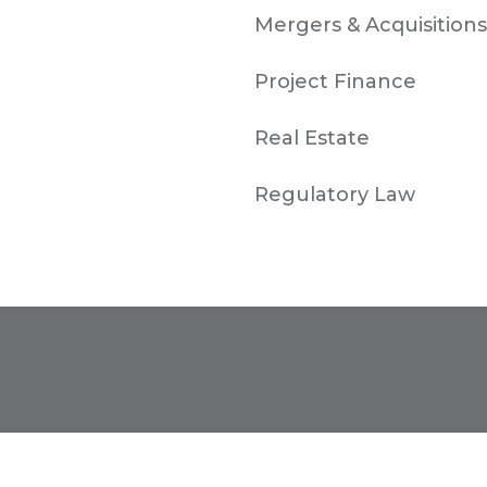
Mergers & Acquisitions
Project Finance
Real Estate
Regulatory Law
TORONTO
1-657-544-45623