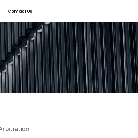
Contact Us
Home
Services
About Us
Our Team
Arbitration
The blog