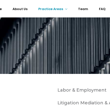
e
About Us
Practice Areas
Team
FAQ
Labor & Employment
Litigation Mediation & 