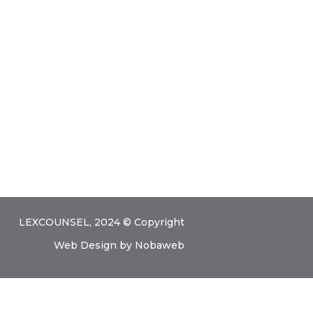
Contact Us
LEXCOUNSEL, 2024 © Copyright
Web Design
by
Nobaweb