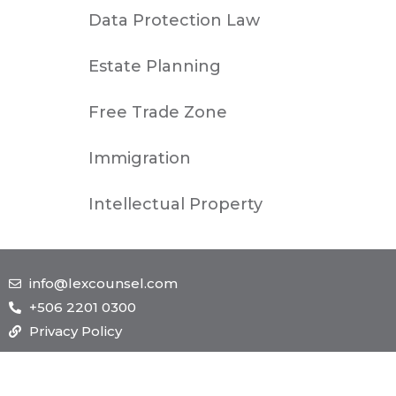
Data Protection Law
Estate Planning
Free Trade Zone
Immigration
Intellectual Property
info@lexcounsel.com
+506 2201 0300
Privacy Policy
TOLL FREE
NEW YORK
1-885-245-45635
1-455-245-45623