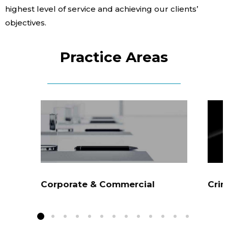
highest level of service and achieving our clients’
Contact Us
objectives.
Practice Areas
Corporate & Commercial
Crim