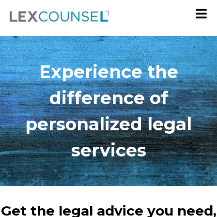
Experience the
difference of
personalized legal
services
Get the legal advice you need,