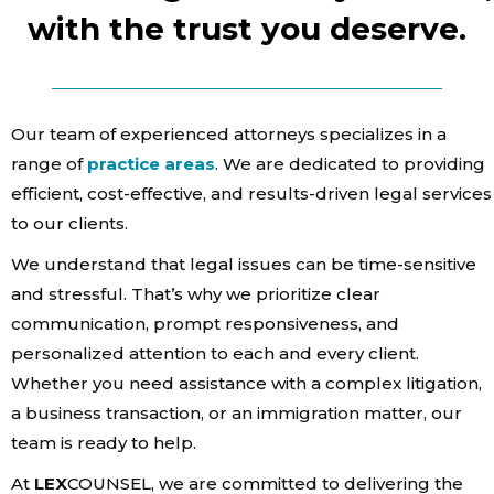
with the trust you deserve.
Our team of experienced attorneys specializes in a
range of
practice areas
. We are dedicated to providing
efficient, cost-effective, and results-driven legal services
to our clients.
We understand that legal issues can be time-sensitive
and stressful. That’s why we prioritize clear
Home
communication, prompt responsiveness, and
Services
personalized attention to each and every client.
Whether you need assistance with a complex litigation,
About Us
a business transaction, or an immigration matter, our
Our Team
team is ready to help.
At
LEX
COUNSEL, we are committed to delivering the
The blog