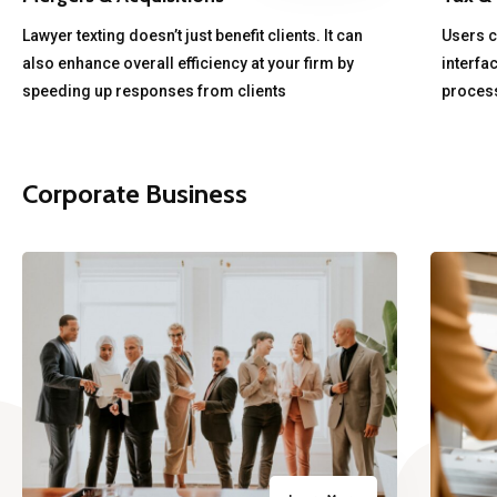
Lawyer texting doesn’t just benefit clients. It can
Users ca
also enhance overall efficiency at your firm by
interfa
speeding up responses from clients
process
Corporate Business