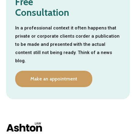
Free
Consultation
In a professional context it often happens that
private or corporate clients corder a publication
to be made and presented with the actual
content still not being ready. Think of a news
blog.
Make an appointment