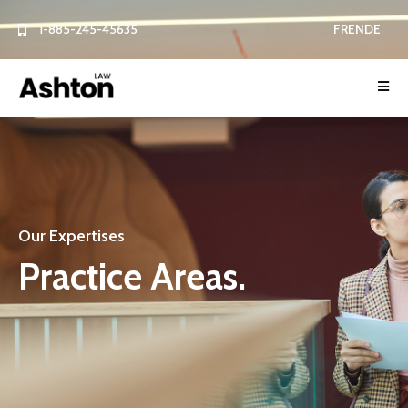
1-885-245-45635
FR
EN
DE
Our Expertises
P
r
a
c
t
i
c
e
A
r
e
a
s
.