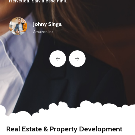
Helvetica. Salvia esse nihil.
About Us
Our Team
Johny Singa
Amazon Inc.
The blog
Contact Us
Real Estate & Property Development