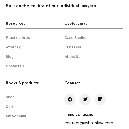
Built on the calibre of our individual lawyers
Resources
Useful Links
Practice Ares
Case Studies
Attorney
Our Team
Blog
About Us
Contact Us
Books & products
Connect
Shop
Cart
1-885-245-45635
My Account
contact@ashtonlaw.com