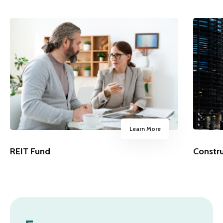
Learn More
REIT Fund
Constr