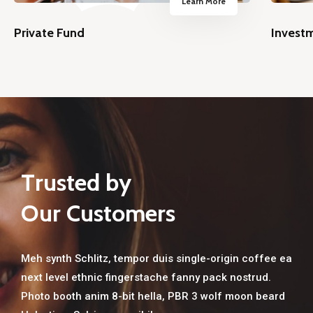
Learn More
Private Fund
Invest
T
r
u
s
t
e
d
b
y
O
u
r
C
u
s
t
o
m
e
r
s
Meh synth Schlitz, tempor duis single-origin coffee ea
next level ethnic fingerstache fanny pack nostrud.
Home
Photo booth anim 8-bit hella, PBR 3 wolf moon beard
Services