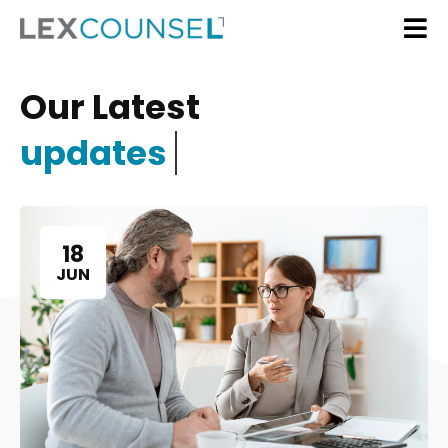
Our Latest
updates
18
JUN
Home
Services