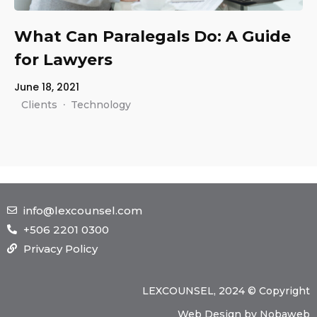
About Us
What Can Paralegals Do: A Guide
Our Team
for Lawyers
The blog
June 18, 2021
Contact Us
·
Clients
Technology
info@lexcounsel.com
+506 2201 0300
Privacy Policy
LEXCOUNSEL, 2024 © Copyright
Web Design
by
Nobaweb